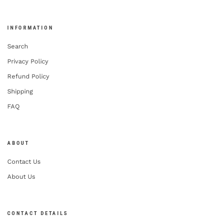
INFORMATION
Search
Privacy Policy
Refund Policy
Shipping
FAQ
ABOUT
Contact Us
About Us
CONTACT DETAILS