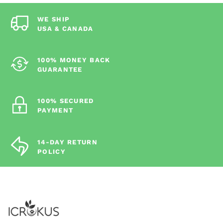
WE SHIP
USA & CANADA
100% MONEY BACK
GUARANTEE
100% SECURED
PAYMENT
14-DAY RETURN
POLICY