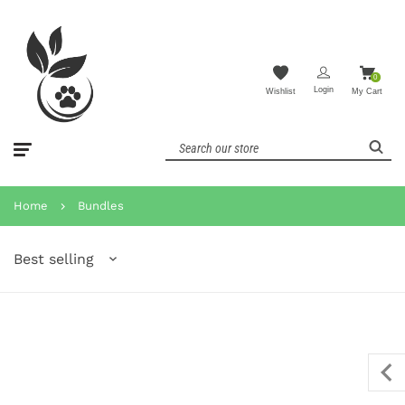
0
Login
Wishlist
My Cart
Home
Bundles
Best selling