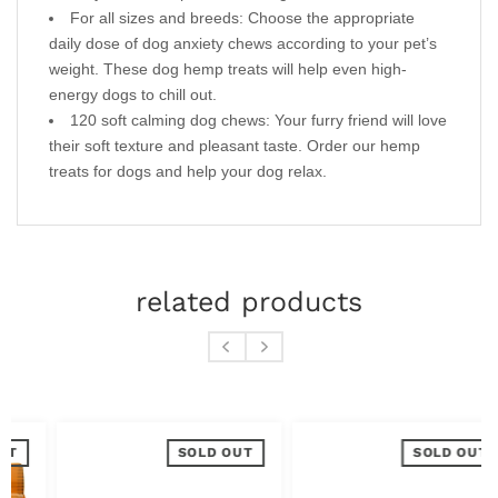
For all sizes and breeds: Choose the appropriate
daily dose of dog anxiety chews according to your pet’s
weight. These dog hemp treats will help even high-
energy dogs to chill out.
120 soft calming dog chews: Your furry friend will love
their soft texture and pleasant taste. Order our hemp
treats for dogs and help your dog relax.
related products
SOLD OUT
SOLD OUT