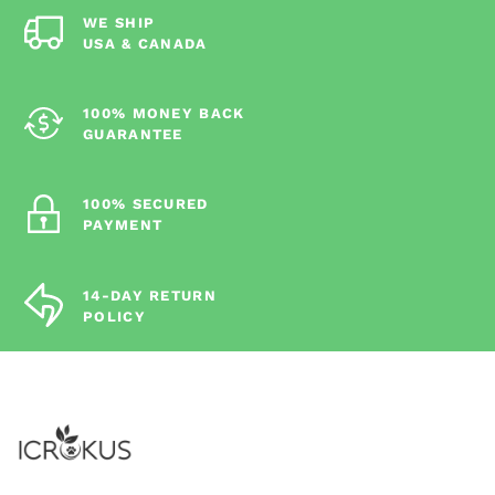
WE SHIP
USA & CANADA
100% MONEY BACK
GUARANTEE
100% SECURED
PAYMENT
14-DAY RETURN
POLICY