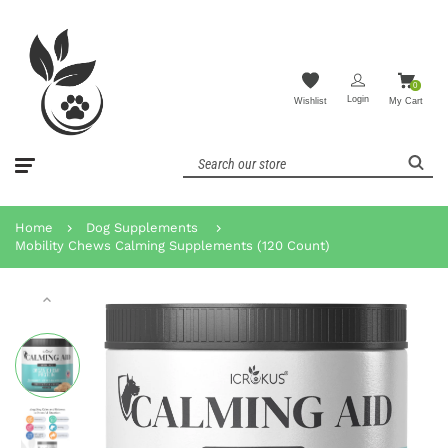
0
Login
Wishlist
My Cart
Home
Dog Supplements
Mobility Chews Calming Supplements (120 Count)