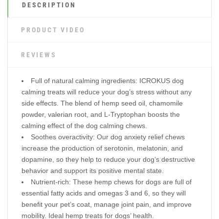
DESCRIPTION
PRODUCT VIDEO
REVIEWS
Full of natural calming ingredients: ICROKUS dog
calming treats will reduce your dog’s stress without any
side effects. The blend of hemp seed oil, chamomile
powder, valerian root, and L-Tryptophan boosts the
calming effect of the dog calming chews.
Soothes overactivity: Our dog anxiety relief chews
increase the production of serotonin, melatonin, and
dopamine, so they help to reduce your dog’s destructive
behavior and support its positive mental state.
Nutrient-rich: These hemp chews for dogs are full of
essential fatty acids and omegas 3 and 6, so they will
benefit your pet’s coat, manage joint pain, and improve
mobility. Ideal hemp treats for dogs’ health.