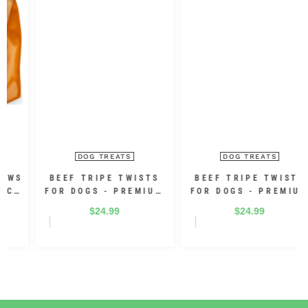
DOG TREATS
DOG TREATS
BEEF TRIPE TWISTS
BEEF TRIPE TWISTS
FOR DOGS - PREMIUM
FOR DOGS - PREMIUM
100% BEEF 10 INCH
100% BEEF 5 INCH (30
$24.99
$24.99
(12 PACK)
PACK)