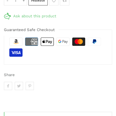
-
+
PREORDER
Ask about this product
Guaranteed Safe Checkout
Share