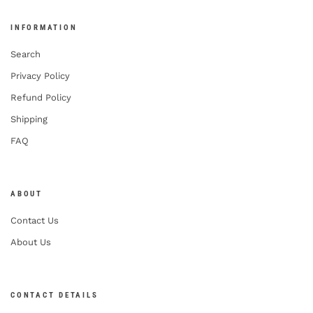
INFORMATION
Search
Privacy Policy
Refund Policy
Shipping
FAQ
ABOUT
Contact Us
About Us
CONTACT DETAILS