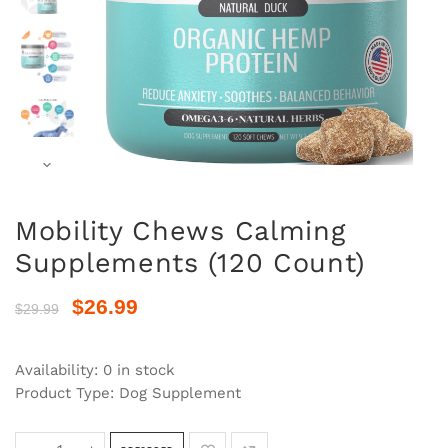
Mobility Chews Calming
Supplements (120 Count)
$26.99
$29.99
Availability:
0 in stock
Product Type:
Dog Supplement