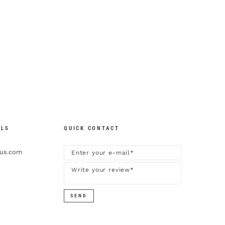
ILS
QUICK CONTACT
kus.com
SEND