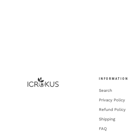
INFORMATION
Search
Privacy Policy
Refund Policy
Shipping
FAQ