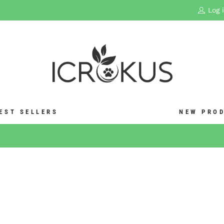
Log 
EST SELLERS
NEW PRO