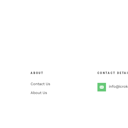
ABOUT
CONTACT DETA
Contact Us
info@icro
About Us