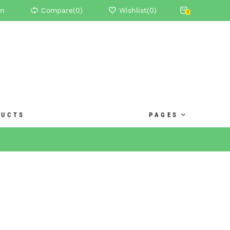
in
Compare(
0
)
Wishlist(
0
)
0
DUCTS
PAGES