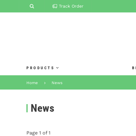
Track Order
PRODUCTS
B
Home
News
News
Page 1 of 1